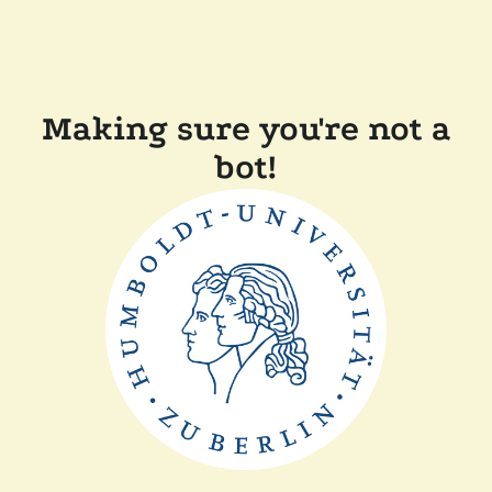
Making sure you're not a
bot!