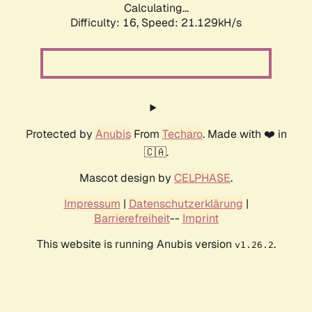
Calculating...
Difficulty: 16,
Speed: 21.129kH/s
Protected by
Anubis
From
Techaro
. Made with ❤️ in
🇨🇦.
Mascot design by
CELPHASE
.
Impressum
|
Datenschutzerklärung
|
Barrierefreiheit
--
Imprint
This website is running Anubis version
.
v1.26.2