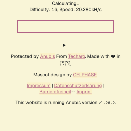
Calculating...
Difficulty: 16,
Speed: 20.280kH/s
Protected by
Anubis
From
Techaro
. Made with ❤️ in
🇨🇦.
Mascot design by
CELPHASE
.
Impressum
|
Datenschutzerklärung
|
Barrierefreiheit
--
Imprint
This website is running Anubis version
.
v1.26.2