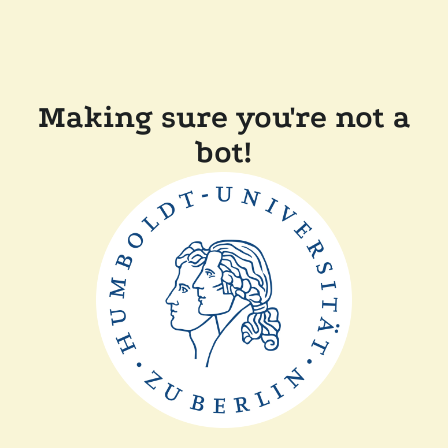
Making sure you're not a
bot!