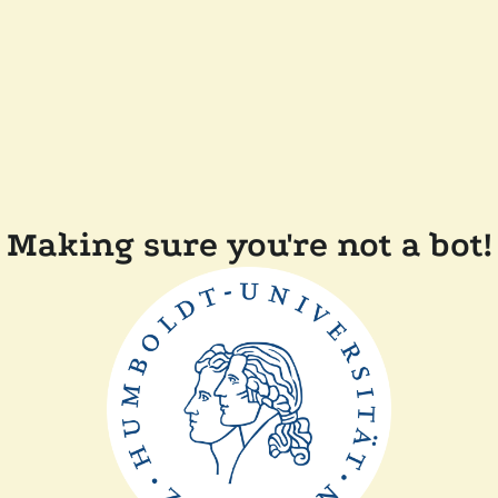
Making sure you're not a bot!