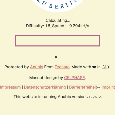
Calculating...
Difficulty: 16,
Speed: 19.294kH/s
Protected by
Anubis
From
Techaro
. Made with ❤️ in 🇨🇦.
Mascot design by
CELPHASE
.
Impressum
|
Datenschutzerklärung
|
Barrierefreiheit
--
Imprint
This website is running Anubis version
.
v1.26.2