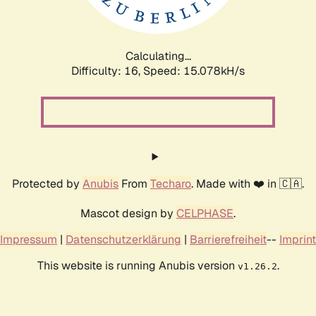
Calculating...
Difficulty: 16,
Speed: 17.455kH/s
Protected by
Anubis
From
Techaro
. Made with ❤️ in 🇨🇦.
Mascot design by
CELPHASE
.
Impressum
|
Datenschutzerklärung
|
Barrierefreiheit
--
Imprint
This website is running Anubis version
.
v1.26.2