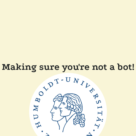
Making sure you're not a bot!