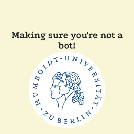
Making sure you're not a
bot!