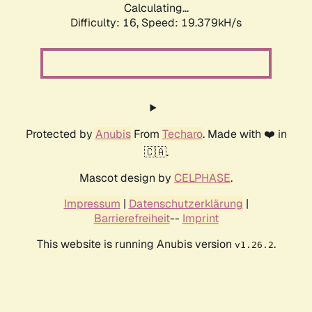
Calculating...
Difficulty: 16,
Speed: 19.379kH/s
Protected by
Anubis
From
Techaro
. Made with ❤️ in
🇨🇦.
Mascot design by
CELPHASE
.
Impressum
|
Datenschutzerklärung
|
Barrierefreiheit
--
Imprint
This website is running Anubis version
.
v1.26.2