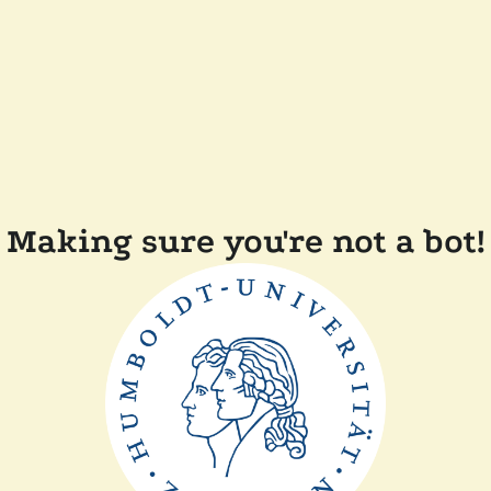
Making sure you're not a bot!