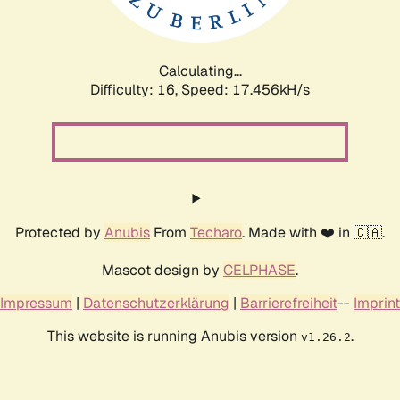
Calculating...
Difficulty: 16,
Speed: 17.456kH/s
Protected by
Anubis
From
Techaro
. Made with ❤️ in 🇨🇦.
Mascot design by
CELPHASE
.
Impressum
|
Datenschutzerklärung
|
Barrierefreiheit
--
Imprint
This website is running Anubis version
.
v1.26.2