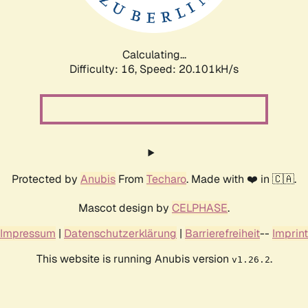
Calculating...
Difficulty: 16,
Speed: 20.101kH/s
Protected by
Anubis
From
Techaro
. Made with ❤️ in 🇨🇦.
Mascot design by
CELPHASE
.
Impressum
|
Datenschutzerklärung
|
Barrierefreiheit
--
Imprint
This website is running Anubis version
.
v1.26.2