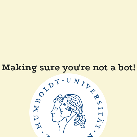
Making sure you're not a bot!