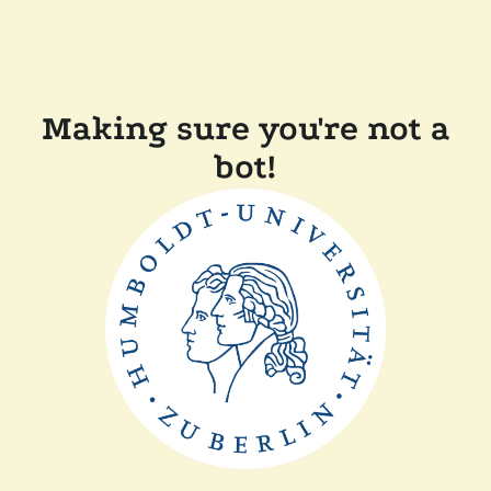
Making sure you're not a
bot!