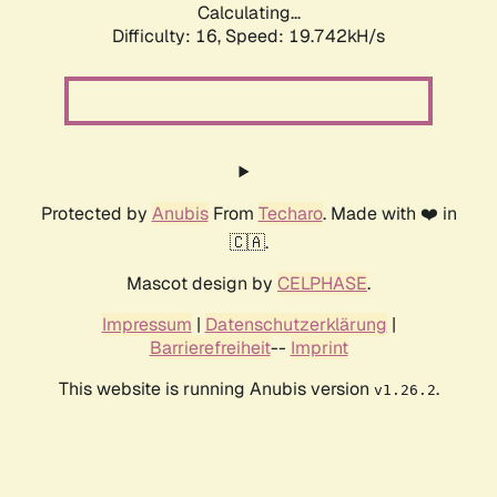
Calculating...
Difficulty: 16,
Speed: 19.742kH/s
Protected by
Anubis
From
Techaro
. Made with ❤️ in
🇨🇦.
Mascot design by
CELPHASE
.
Impressum
|
Datenschutzerklärung
|
Barrierefreiheit
--
Imprint
This website is running Anubis version
.
v1.26.2