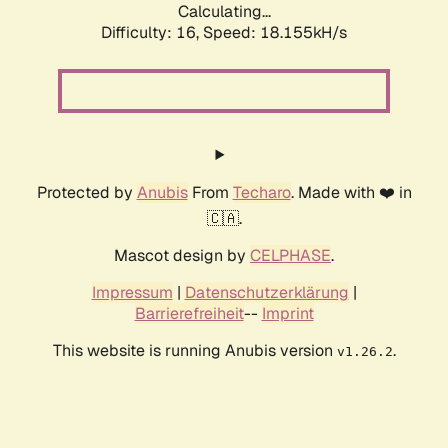
Calculating...
Difficulty: 16,
Speed: 18.155kH/s
Protected by
Anubis
From
Techaro
. Made with ❤️ in
🇨🇦.
Mascot design by
CELPHASE
.
Impressum
|
Datenschutzerklärung
|
Barrierefreiheit
--
Imprint
This website is running Anubis version
.
v1.26.2