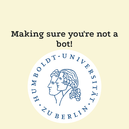
Making sure you're not a
bot!