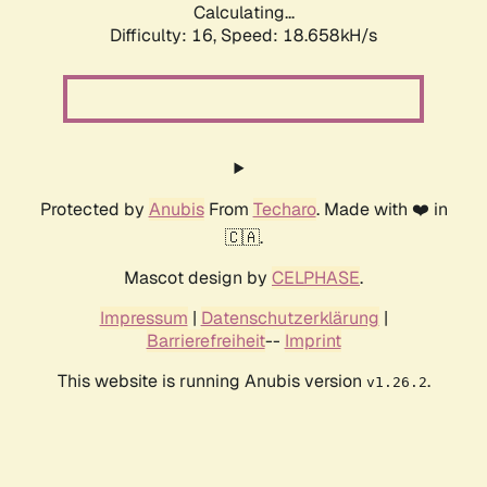
Calculating...
Difficulty: 16,
Speed: 18.658kH/s
Protected by
Anubis
From
Techaro
. Made with ❤️ in
🇨🇦.
Mascot design by
CELPHASE
.
Impressum
|
Datenschutzerklärung
|
Barrierefreiheit
--
Imprint
This website is running Anubis version
.
v1.26.2