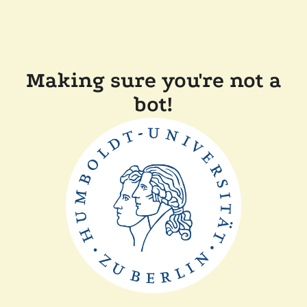
Making sure you're not a
bot!