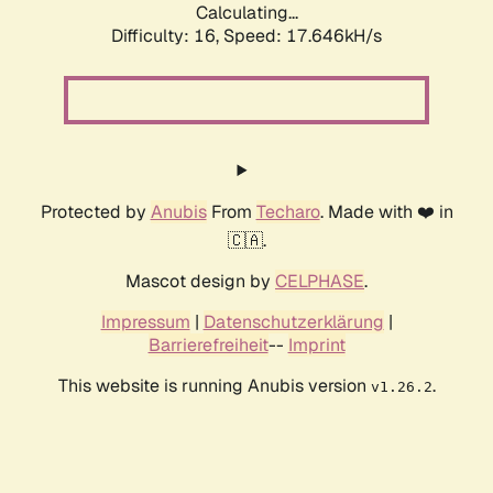
Calculating...
Difficulty: 16,
Speed: 17.646kH/s
Protected by
Anubis
From
Techaro
. Made with ❤️ in
🇨🇦.
Mascot design by
CELPHASE
.
Impressum
|
Datenschutzerklärung
|
Barrierefreiheit
--
Imprint
This website is running Anubis version
.
v1.26.2