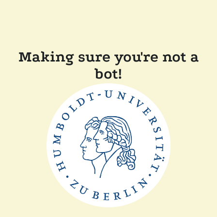
Making sure you're not a
bot!