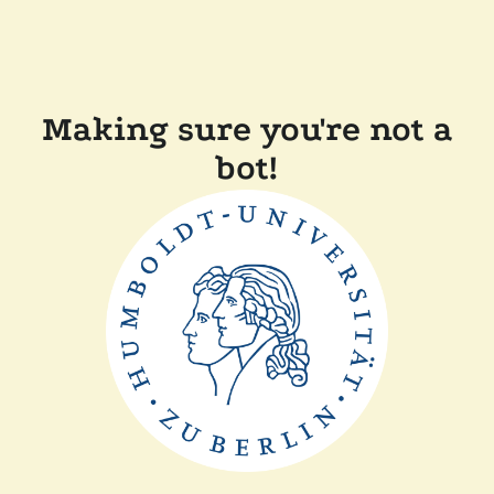
Making sure you're not a
bot!