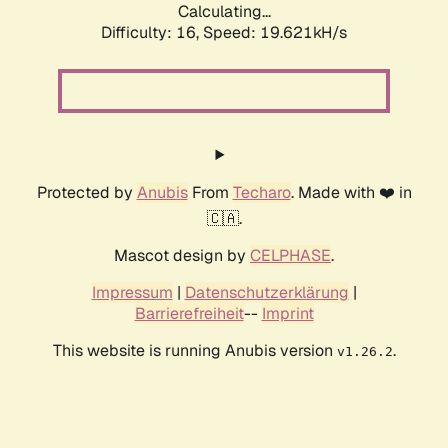
Calculating...
Difficulty: 16,
Speed: 19.621kH/s
Protected by
Anubis
From
Techaro
. Made with ❤️ in
🇨🇦.
Mascot design by
CELPHASE
.
Impressum
|
Datenschutzerklärung
|
Barrierefreiheit
--
Imprint
This website is running Anubis version
.
v1.26.2