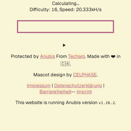
Calculating...
Difficulty: 16,
Speed: 20.333kH/s
Protected by
Anubis
From
Techaro
. Made with ❤️ in
🇨🇦.
Mascot design by
CELPHASE
.
Impressum
|
Datenschutzerklärung
|
Barrierefreiheit
--
Imprint
This website is running Anubis version
.
v1.26.2