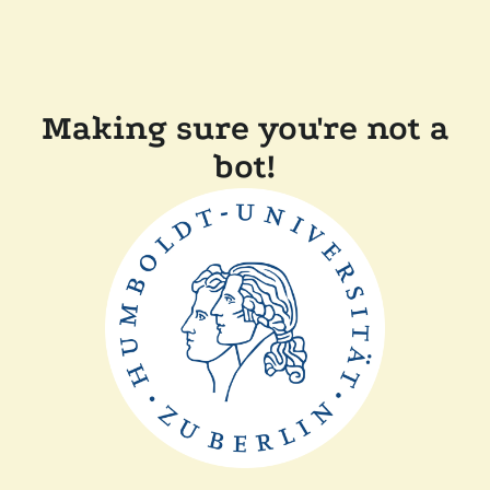
Making sure you're not a
bot!