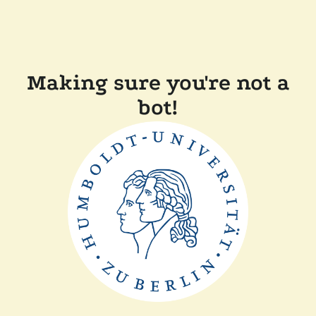
Making sure you're not a
bot!