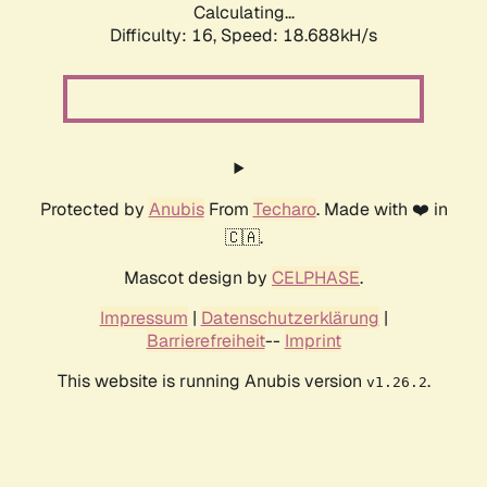
Calculating...
Difficulty: 16,
Speed: 18.688kH/s
Protected by
Anubis
From
Techaro
. Made with ❤️ in
🇨🇦.
Mascot design by
CELPHASE
.
Impressum
|
Datenschutzerklärung
|
Barrierefreiheit
--
Imprint
This website is running Anubis version
.
v1.26.2