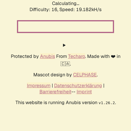
Calculating...
Difficulty: 16,
Speed: 19.182kH/s
Protected by
Anubis
From
Techaro
. Made with ❤️ in
🇨🇦.
Mascot design by
CELPHASE
.
Impressum
|
Datenschutzerklärung
|
Barrierefreiheit
--
Imprint
This website is running Anubis version
.
v1.26.2