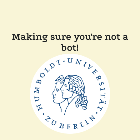
Making sure you're not a
bot!