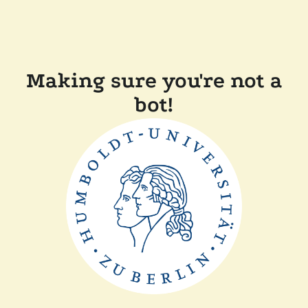
Making sure you're not a
bot!