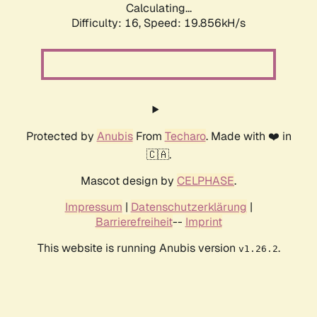
Calculating...
Difficulty: 16,
Speed: 19.856kH/s
Protected by
Anubis
From
Techaro
. Made with ❤️ in
🇨🇦.
Mascot design by
CELPHASE
.
Impressum
|
Datenschutzerklärung
|
Barrierefreiheit
--
Imprint
This website is running Anubis version
.
v1.26.2