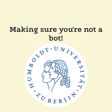
Making sure you're not a
bot!