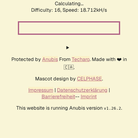
Calculating...
Difficulty: 16,
Speed: 18.712kH/s
Protected by
Anubis
From
Techaro
. Made with ❤️ in
🇨🇦.
Mascot design by
CELPHASE
.
Impressum
|
Datenschutzerklärung
|
Barrierefreiheit
--
Imprint
This website is running Anubis version
.
v1.26.2