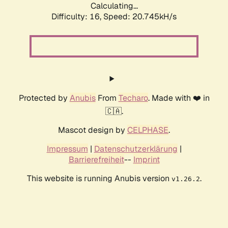
Calculating...
Difficulty: 16,
Speed: 20.745kH/s
Protected by
Anubis
From
Techaro
. Made with ❤️ in
🇨🇦.
Mascot design by
CELPHASE
.
Impressum
|
Datenschutzerklärung
|
Barrierefreiheit
--
Imprint
This website is running Anubis version
.
v1.26.2