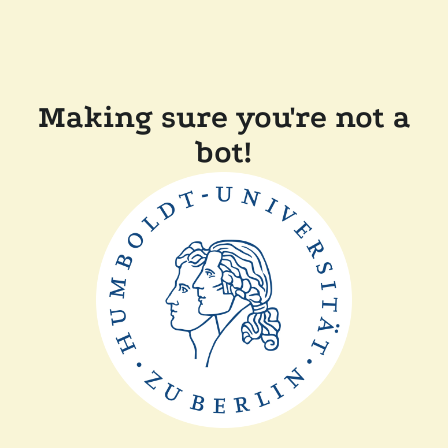
Making sure you're not a
bot!