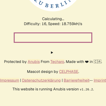
Calculating...
Difficulty: 16,
Speed: 18.759kH/s
Protected by
Anubis
From
Techaro
. Made with ❤️ in 🇨🇦.
Mascot design by
CELPHASE
.
Impressum
|
Datenschutzerklärung
|
Barrierefreiheit
--
Imprint
This website is running Anubis version
.
v1.26.2