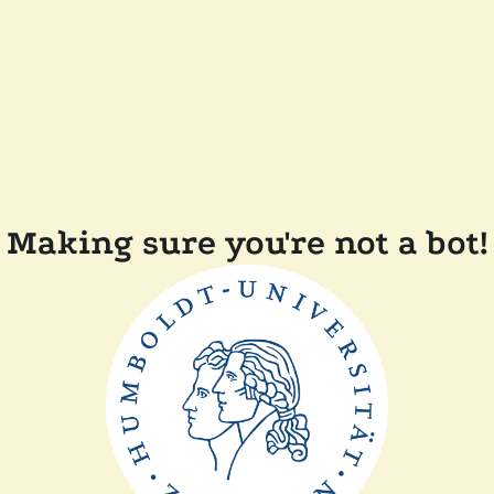
Making sure you're not a bot!