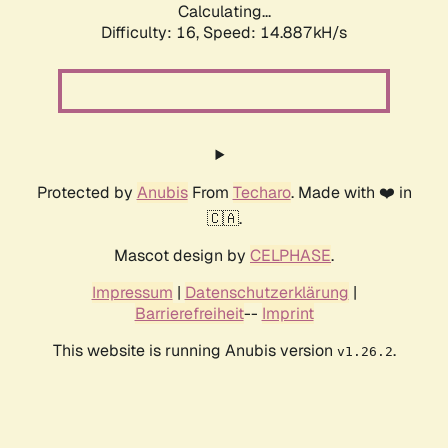
Calculating...
Difficulty: 16,
Speed: 17.095kH/s
Protected by
Anubis
From
Techaro
. Made with ❤️ in
🇨🇦.
Mascot design by
CELPHASE
.
Impressum
|
Datenschutzerklärung
|
Barrierefreiheit
--
Imprint
This website is running Anubis version
.
v1.26.2