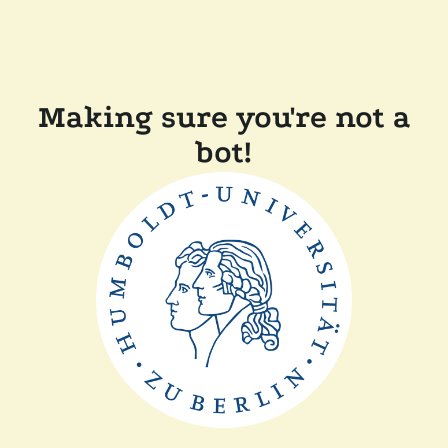
Making sure you're not a
bot!