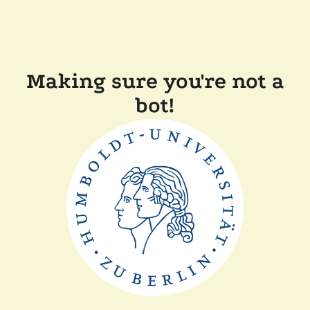
Making sure you're not a
bot!