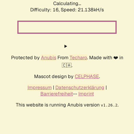
Calculating...
Difficulty: 16,
Speed: 21.138kH/s
Protected by
Anubis
From
Techaro
. Made with ❤️ in
🇨🇦.
Mascot design by
CELPHASE
.
Impressum
|
Datenschutzerklärung
|
Barrierefreiheit
--
Imprint
This website is running Anubis version
.
v1.26.2