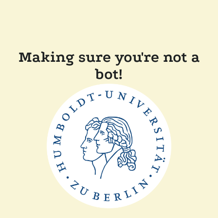
Making sure you're not a
bot!