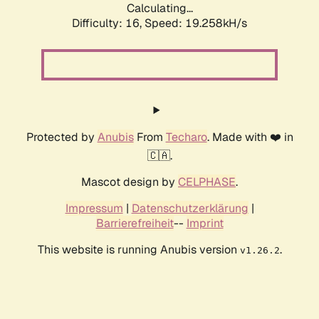
Calculating...
Difficulty: 16,
Speed: 19.258kH/s
Protected by
Anubis
From
Techaro
. Made with ❤️ in
🇨🇦.
Mascot design by
CELPHASE
.
Impressum
|
Datenschutzerklärung
|
Barrierefreiheit
--
Imprint
This website is running Anubis version
.
v1.26.2