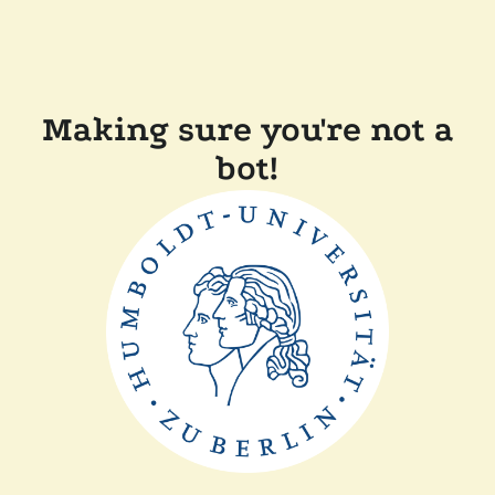
Making sure you're not a
bot!