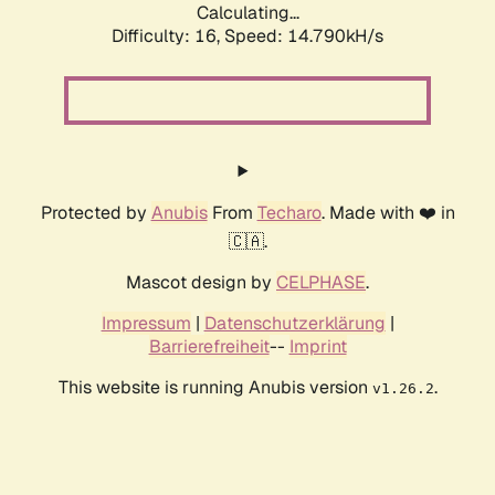
Calculating...
Difficulty: 16,
Speed: 14.790kH/s
Protected by
Anubis
From
Techaro
. Made with ❤️ in
🇨🇦.
Mascot design by
CELPHASE
.
Impressum
|
Datenschutzerklärung
|
Barrierefreiheit
--
Imprint
This website is running Anubis version
.
v1.26.2