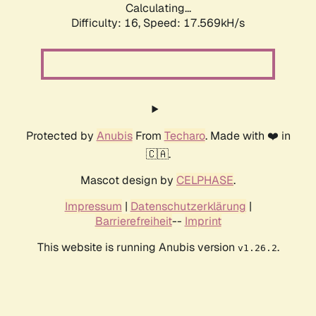
Calculating...
Difficulty: 16,
Speed: 17.569kH/s
Protected by
Anubis
From
Techaro
. Made with ❤️ in
🇨🇦.
Mascot design by
CELPHASE
.
Impressum
|
Datenschutzerklärung
|
Barrierefreiheit
--
Imprint
This website is running Anubis version
.
v1.26.2