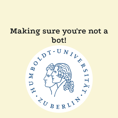
Making sure you're not a
bot!