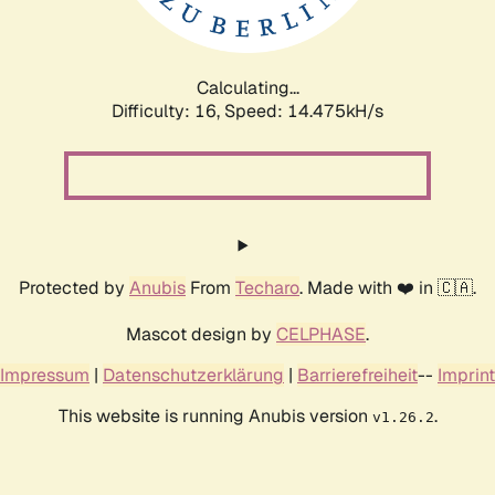
Calculating...
Difficulty: 16,
Speed: 17.176kH/s
Protected by
Anubis
From
Techaro
. Made with ❤️ in 🇨🇦.
Mascot design by
CELPHASE
.
Impressum
|
Datenschutzerklärung
|
Barrierefreiheit
--
Imprint
This website is running Anubis version
.
v1.26.2