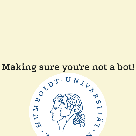
Making sure you're not a bot!