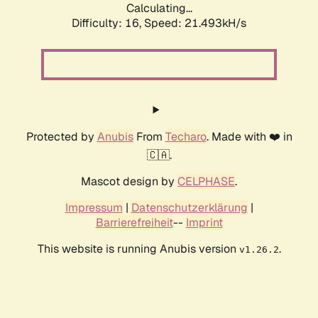
Calculating...
Difficulty: 16,
Speed: 21.493kH/s
Protected by
Anubis
From
Techaro
. Made with ❤️ in
🇨🇦.
Mascot design by
CELPHASE
.
Impressum
|
Datenschutzerklärung
|
Barrierefreiheit
--
Imprint
This website is running Anubis version
.
v1.26.2