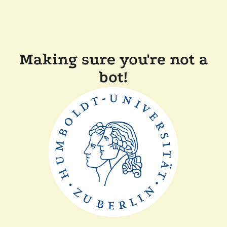
Making sure you're not a
bot!