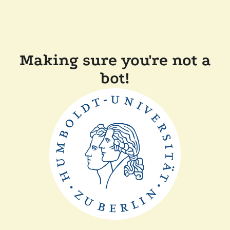
Making sure you're not a
bot!