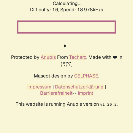
Calculating...
Difficulty: 16,
Speed: 18.978kH/s
Protected by
Anubis
From
Techaro
. Made with ❤️ in
🇨🇦.
Mascot design by
CELPHASE
.
Impressum
|
Datenschutzerklärung
|
Barrierefreiheit
--
Imprint
This website is running Anubis version
.
v1.26.2