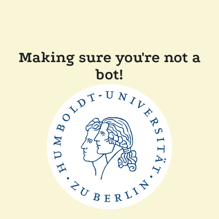
Making sure you're not a
bot!