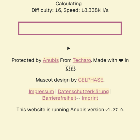
Calculating...
Difficulty: 16,
Speed: 18.338kH/s
Protected by
Anubis
From
Techaro
. Made with ❤️ in
🇨🇦.
Mascot design by
CELPHASE
.
Impressum
|
Datenschutzerklärung
|
Barrierefreiheit
--
Imprint
This website is running Anubis version
.
v1.27.0