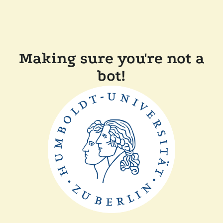
Making sure you're not a
bot!