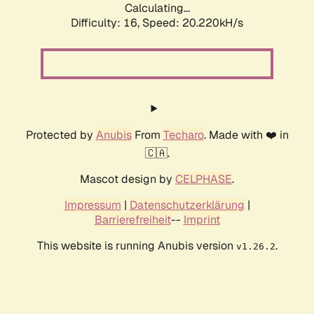
Calculating...
Difficulty: 16,
Speed: 20.220kH/s
Protected by
Anubis
From
Techaro
. Made with ❤️ in
🇨🇦.
Mascot design by
CELPHASE
.
Impressum
|
Datenschutzerklärung
|
Barrierefreiheit
--
Imprint
This website is running Anubis version
.
v1.26.2