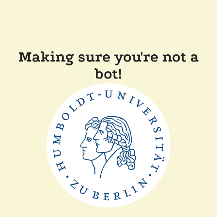
Making sure you're not a
bot!