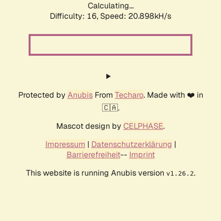
Calculating...
Difficulty: 16,
Speed: 20.898kH/s
Protected by
Anubis
From
Techaro
. Made with ❤️ in
🇨🇦.
Mascot design by
CELPHASE
.
Impressum
|
Datenschutzerklärung
|
Barrierefreiheit
--
Imprint
This website is running Anubis version
.
v1.26.2