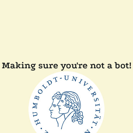
Making sure you're not a bot!