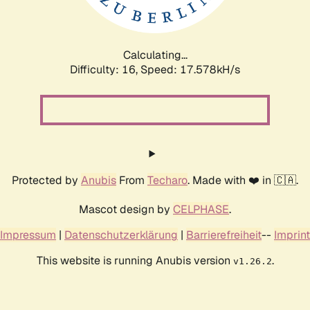
Calculating...
Difficulty: 16,
Speed: 17.578kH/s
Protected by
Anubis
From
Techaro
. Made with ❤️ in 🇨🇦.
Mascot design by
CELPHASE
.
Impressum
|
Datenschutzerklärung
|
Barrierefreiheit
--
Imprint
This website is running Anubis version
.
v1.26.2