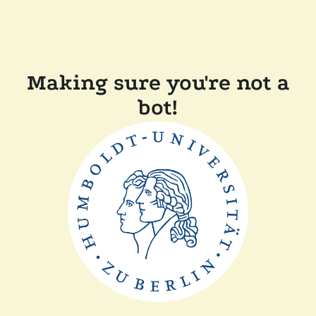
Making sure you're not a
bot!