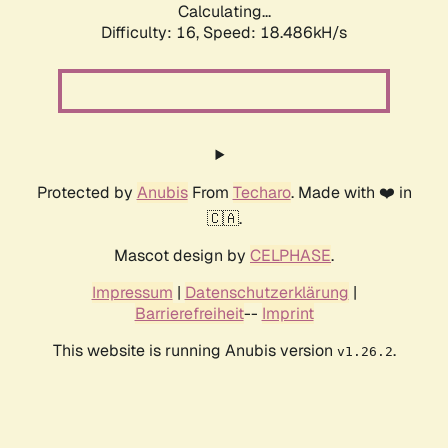
Calculating...
Difficulty: 16,
Speed: 18.486kH/s
Protected by
Anubis
From
Techaro
. Made with ❤️ in
🇨🇦.
Mascot design by
CELPHASE
.
Impressum
|
Datenschutzerklärung
|
Barrierefreiheit
--
Imprint
This website is running Anubis version
.
v1.26.2