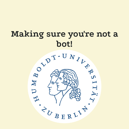
Making sure you're not a
bot!