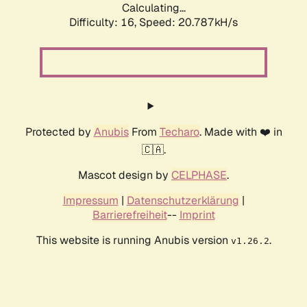
Calculating...
Difficulty: 16,
Speed: 20.787kH/s
Protected by
Anubis
From
Techaro
. Made with ❤️ in
🇨🇦.
Mascot design by
CELPHASE
.
Impressum
|
Datenschutzerklärung
|
Barrierefreiheit
--
Imprint
This website is running Anubis version
.
v1.26.2