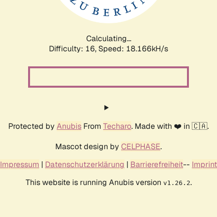
Calculating...
Difficulty: 16,
Speed: 18.166kH/s
Protected by
Anubis
From
Techaro
. Made with ❤️ in 🇨🇦.
Mascot design by
CELPHASE
.
Impressum
|
Datenschutzerklärung
|
Barrierefreiheit
--
Imprint
This website is running Anubis version
.
v1.26.2