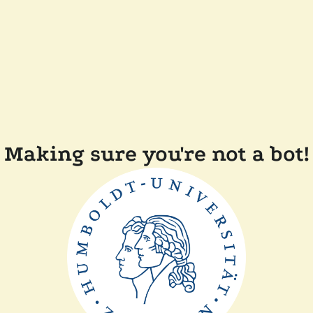
Making sure you're not a bot!