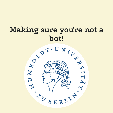
Making sure you're not a
bot!