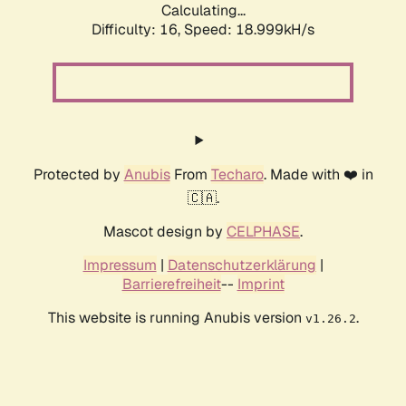
Calculating...
Difficulty: 16,
Speed: 18.999kH/s
Protected by
Anubis
From
Techaro
. Made with ❤️ in
🇨🇦.
Mascot design by
CELPHASE
.
Impressum
|
Datenschutzerklärung
|
Barrierefreiheit
--
Imprint
This website is running Anubis version
.
v1.26.2