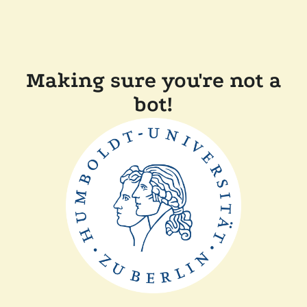
Making sure you're not a
bot!