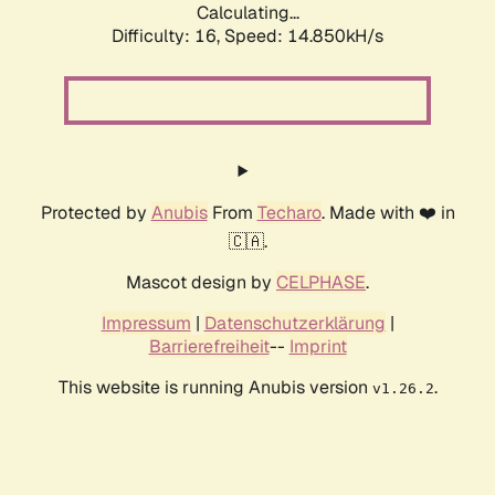
Calculating...
Difficulty: 16,
Speed: 16.851kH/s
Protected by
Anubis
From
Techaro
. Made with ❤️ in
🇨🇦.
Mascot design by
CELPHASE
.
Impressum
|
Datenschutzerklärung
|
Barrierefreiheit
--
Imprint
This website is running Anubis version
.
v1.26.2