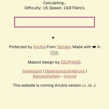
Calculating...
Difficulty: 16,
Speed: 19.870kH/s
Protected by
Anubis
From
Techaro
. Made with ❤️ in
🇨🇦.
Mascot design by
CELPHASE
.
Impressum
|
Datenschutzerklärung
|
Barrierefreiheit
--
Imprint
This website is running Anubis version
.
v1.26.2