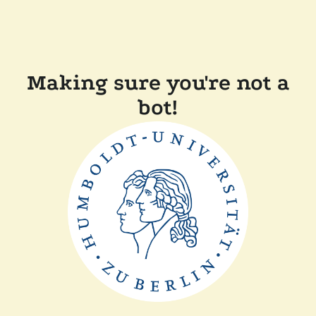
Making sure you're not a
bot!