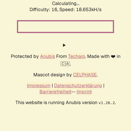
Calculating...
Difficulty: 16,
Speed: 18.653kH/s
Protected by
Anubis
From
Techaro
. Made with ❤️ in
🇨🇦.
Mascot design by
CELPHASE
.
Impressum
|
Datenschutzerklärung
|
Barrierefreiheit
--
Imprint
This website is running Anubis version
.
v1.26.2