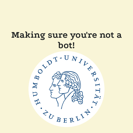
Making sure you're not a
bot!