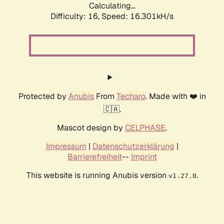
Calculating...
Difficulty: 16,
Speed: 18.954kH/s
Protected by
Anubis
From
Techaro
. Made with ❤️ in
🇨🇦.
Mascot design by
CELPHASE
.
Impressum
|
Datenschutzerklärung
|
Barrierefreiheit
--
Imprint
This website is running Anubis version
.
v1.27.0