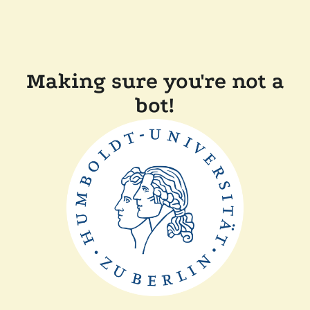
Making sure you're not a
bot!