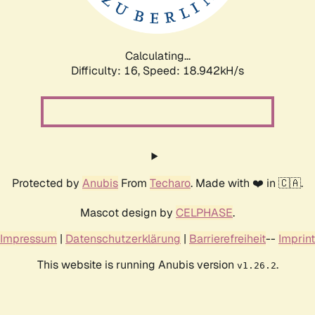
Calculating...
Difficulty: 16,
Speed: 18.942kH/s
Protected by
Anubis
From
Techaro
. Made with ❤️ in 🇨🇦.
Mascot design by
CELPHASE
.
Impressum
|
Datenschutzerklärung
|
Barrierefreiheit
--
Imprint
This website is running Anubis version
.
v1.26.2