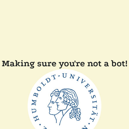
Making sure you're not a bot!