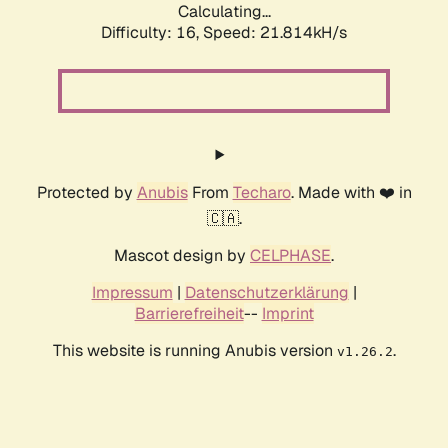
Calculating...
Difficulty: 16,
Speed: 21.814kH/s
Protected by
Anubis
From
Techaro
. Made with ❤️ in
🇨🇦.
Mascot design by
CELPHASE
.
Impressum
|
Datenschutzerklärung
|
Barrierefreiheit
--
Imprint
This website is running Anubis version
.
v1.26.2