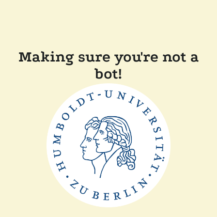
Making sure you're not a
bot!