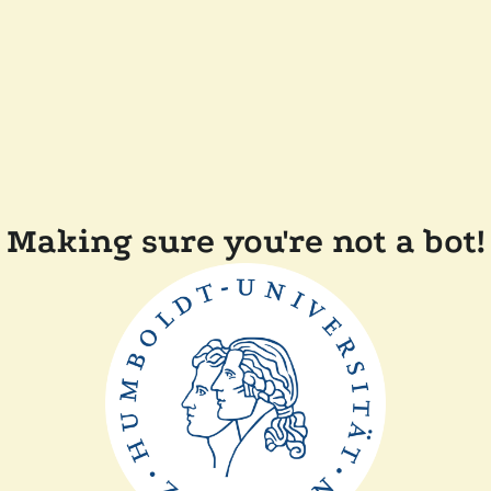
Making sure you're not a bot!