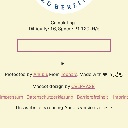
Calculating...
Difficulty: 16,
Speed: 21.129kH/s
Protected by
Anubis
From
Techaro
. Made with ❤️ in 🇨🇦.
Mascot design by
CELPHASE
.
Impressum
|
Datenschutzerklärung
|
Barrierefreiheit
--
Imprint
This website is running Anubis version
.
v1.26.2