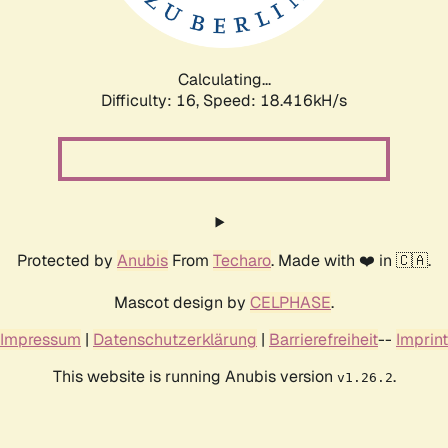
Calculating...
Difficulty: 16,
Speed: 18.416kH/s
Protected by
Anubis
From
Techaro
. Made with ❤️ in 🇨🇦.
Mascot design by
CELPHASE
.
Impressum
|
Datenschutzerklärung
|
Barrierefreiheit
--
Imprint
This website is running Anubis version
.
v1.26.2