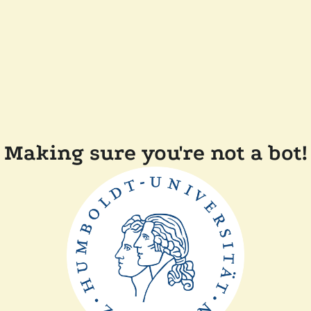
Making sure you're not a bot!