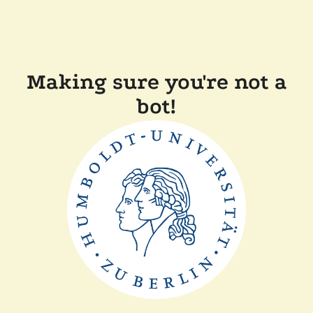
Making sure you're not a
bot!