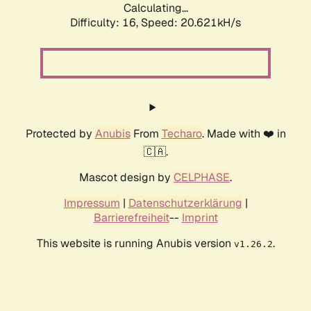
Calculating...
Difficulty: 16,
Speed: 20.621kH/s
Protected by
Anubis
From
Techaro
. Made with ❤️ in
🇨🇦.
Mascot design by
CELPHASE
.
Impressum
|
Datenschutzerklärung
|
Barrierefreiheit
--
Imprint
This website is running Anubis version
.
v1.26.2