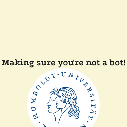
Making sure you're not a bot!