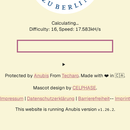
Calculating...
Difficulty: 16,
Speed: 17.583kH/s
Protected by
Anubis
From
Techaro
. Made with ❤️ in 🇨🇦.
Mascot design by
CELPHASE
.
Impressum
|
Datenschutzerklärung
|
Barrierefreiheit
--
Imprint
This website is running Anubis version
.
v1.26.2