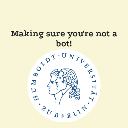
Making sure you're not a
bot!