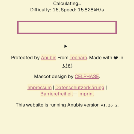
Calculating...
Difficulty: 16,
Speed: 18.264kH/s
Protected by
Anubis
From
Techaro
. Made with ❤️ in
🇨🇦.
Mascot design by
CELPHASE
.
Impressum
|
Datenschutzerklärung
|
Barrierefreiheit
--
Imprint
This website is running Anubis version
.
v1.26.2