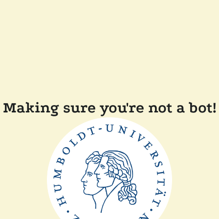
Making sure you're not a bot!