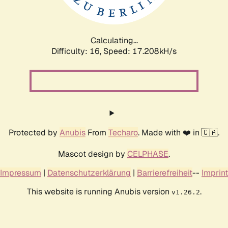
Calculating...
Difficulty: 16,
Speed: 17.208kH/s
Protected by
Anubis
From
Techaro
. Made with ❤️ in 🇨🇦.
Mascot design by
CELPHASE
.
Impressum
|
Datenschutzerklärung
|
Barrierefreiheit
--
Imprint
This website is running Anubis version
.
v1.26.2