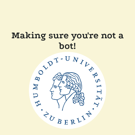
Making sure you're not a
bot!