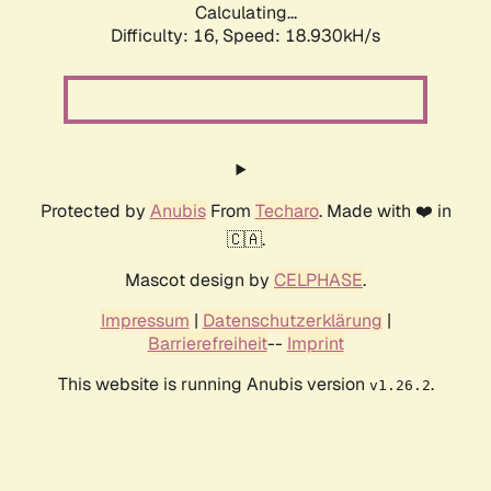
Calculating...
Difficulty: 16,
Speed: 18.930kH/s
Protected by
Anubis
From
Techaro
. Made with ❤️ in
🇨🇦.
Mascot design by
CELPHASE
.
Impressum
|
Datenschutzerklärung
|
Barrierefreiheit
--
Imprint
This website is running Anubis version
.
v1.26.2