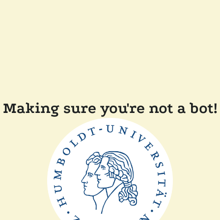
Making sure you're not a bot!