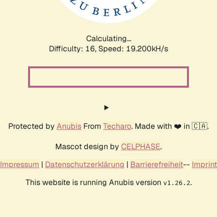
Calculating...
Difficulty: 16,
Speed: 19.200kH/s
Protected by
Anubis
From
Techaro
. Made with ❤️ in 🇨🇦.
Mascot design by
CELPHASE
.
Impressum
|
Datenschutzerklärung
|
Barrierefreiheit
--
Imprint
This website is running Anubis version
.
v1.26.2