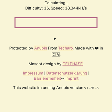
Calculating...
Difficulty: 16,
Speed: 18.344kH/s
Protected by
Anubis
From
Techaro
. Made with ❤️ in
🇨🇦.
Mascot design by
CELPHASE
.
Impressum
|
Datenschutzerklärung
|
Barrierefreiheit
--
Imprint
This website is running Anubis version
.
v1.26.2