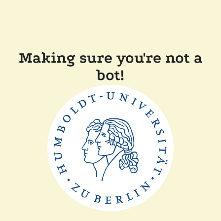
Making sure you're not a
bot!